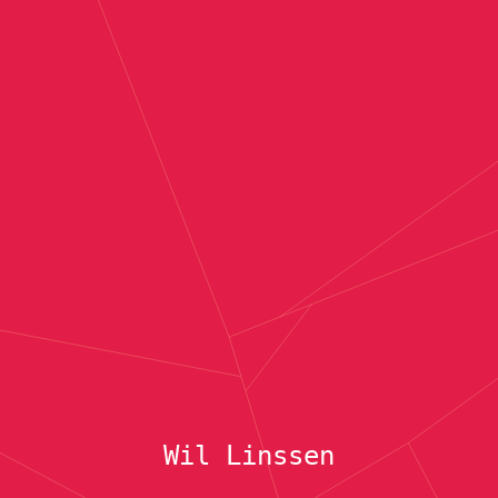
Wil Linssen