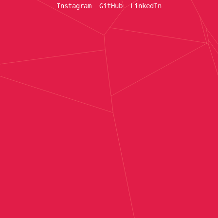
Instagram
GitHub
LinkedIn